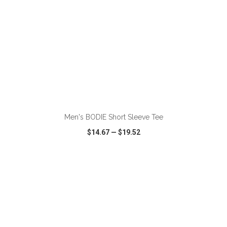
ADD TO CART
Men's BODIE Short Sleeve Tee
$14.67
—
$19.52
VIEW
WISH LIST
SHARE