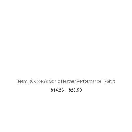
ADD TO CART
Team 365 Men's Sonic Heather Performance T-Shirt
$14.26
—
$23.90
VIEW
WISH LIST
SHARE