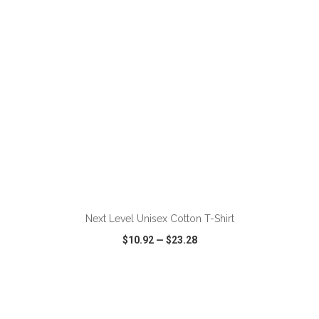
ADD TO CART
Next Level Unisex Cotton T-Shirt
$10.92
—
$23.28
VIEW
WISH LIST
SHARE