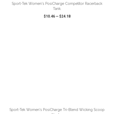
Sport-Tek Women's PosiCharge Competitor Racerback
Tank.
$10.46
—
$24.18
VIEW
WISH LIST
SHARE
ADD TO CART
Sport-Tek Women's PosiCharge Tri-Blend Wicking Scoop