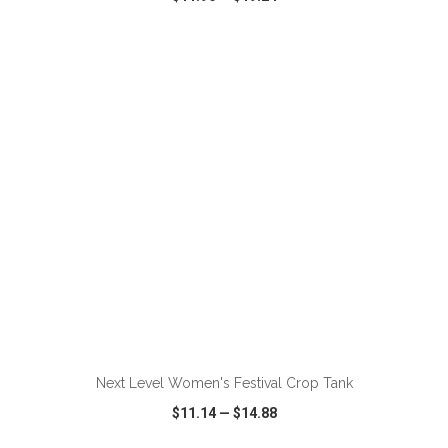
VIEW
WISH LIST
SHARE
ADD TO CART
Next Level Women's Festival Crop Tank
$11.14
—
$14.88