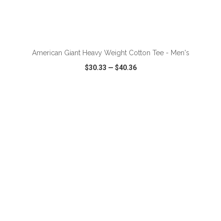
ADD TO CART
American Giant Heavy Weight Cotton Tee - Men's
$30.33
—
$40.36
VIEW
WISH LIST
SHARE