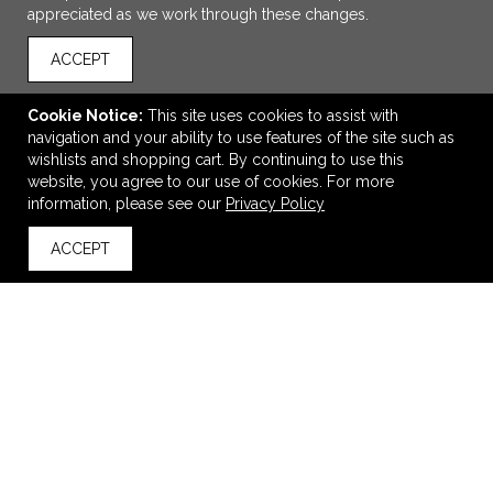
appreciated as we work through these changes.
ACCEPT
Cookie Notice:
This site uses cookies to assist with
navigation and your ability to use features of the site such as
wishlists and shopping cart. By continuing to use this
website, you agree to our use of cookies. For more
ADD TO CART
information, please see our
Privacy Policy
ACCEPT
Under Armour Men's Athletic 2.0 T-Shirt
back to top
$28.76
—
$36.40
VIEW
WISH LIST
SHARE