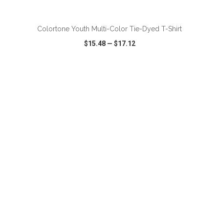
ADD TO CART
Colortone Youth Multi-Color Tie-Dyed T-Shirt
$15.48
—
$17.12
VIEW
WISH LIST
SHARE
ADD TO CART