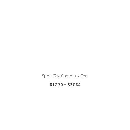
ADD TO CART
Sport-Tek CamoHex Tee.
$17.70
—
$27.34
VIEW
WISH LIST
SHARE