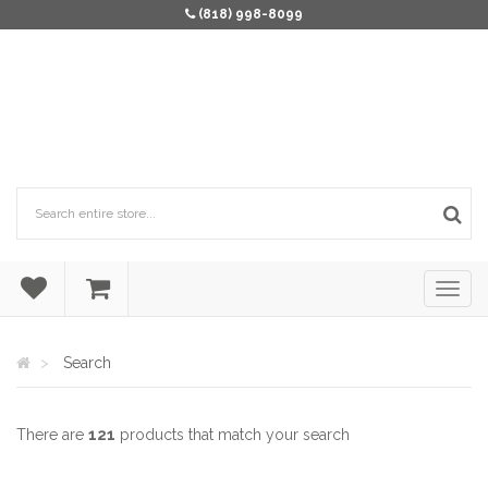
(818) 998-8099
Search
There are
121
products that match your search