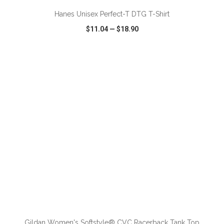
Hanes Unisex Perfect-T DTG T-Shirt
$11.04
—
$18.90
VIEW
WISH LIST
SHARE
ADD TO CART
Gildan Women's Softstyle® CVC Racerback Tank Top