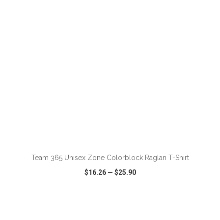
VIEW
WISH LIST
SHARE
ADD TO CART
Team 365 Unisex Zone Colorblock Raglan T-Shirt
$16.26
—
$25.90
VIEW
WISH LIST
SHARE