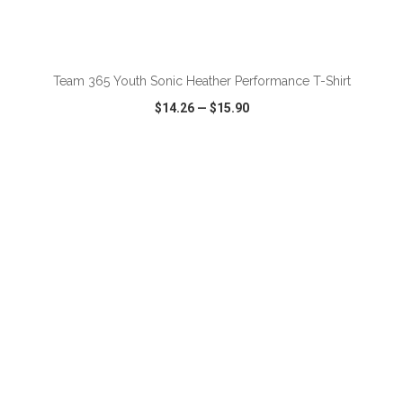
ADD TO CART
Team 365 Youth Sonic Heather Performance T-Shirt
$14.26
—
$15.90
VIEW
WISH LIST
SHARE