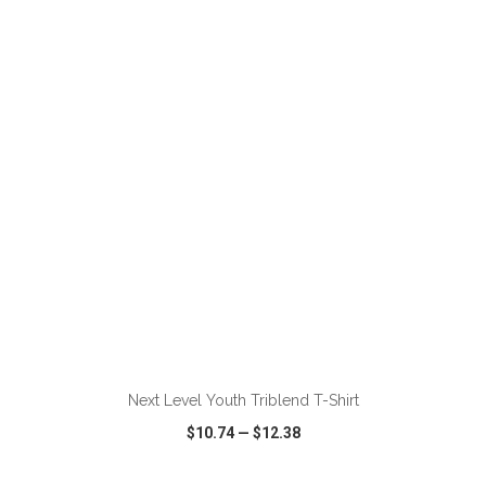
VIEW
WISH LIST
SHARE
ADD TO CART
Next Level Youth Triblend T-Shirt
$10.74
—
$12.38