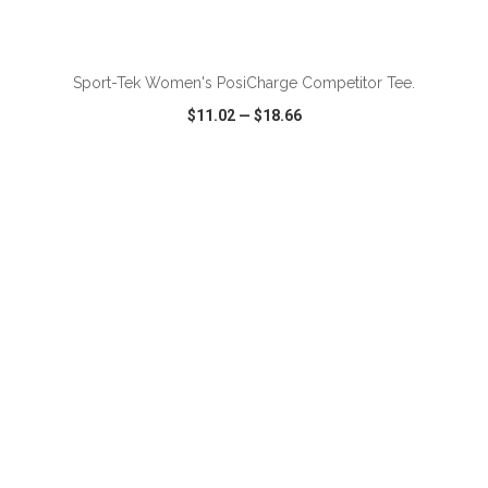
ADD TO CART
Sport-Tek Women's PosiCharge Competitor Tee.
$11.02
—
$18.66
VIEW
WISH LIST
SHARE
ADD TO CART