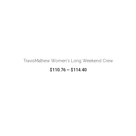
ADD TO CART
TravisMathew Women's Long Weekend Crew
$110.76
—
$114.40
VIEW
WISH LIST
SHARE