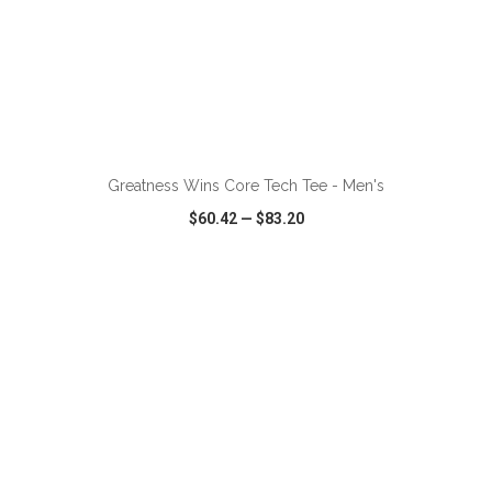
ADD TO CART
Greatness Wins Core Tech Tee - Men's
$60.42
—
$83.20
VIEW
WISH LIST
SHARE