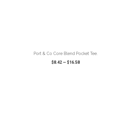
ADD TO CART
Port & Co Core Blend Pocket Tee.
$8.42
—
$16.58
VIEW
WISH LIST
SHARE