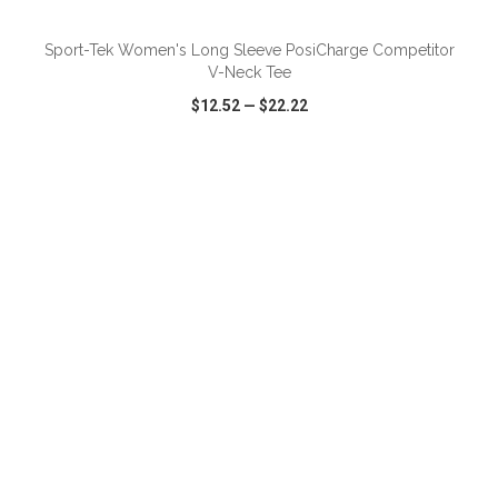
Sport-Tek Women's Long Sleeve PosiCharge Competitor
V-Neck Tee
$12.52
—
$22.22
VIEW
WISH LIST
SHARE
ADD TO CART