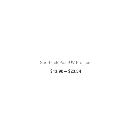
ADD TO CART
Sport-Tek Posi-UV Pro Tee.
$13.90
—
$23.54
VIEW
WISH LIST
SHARE