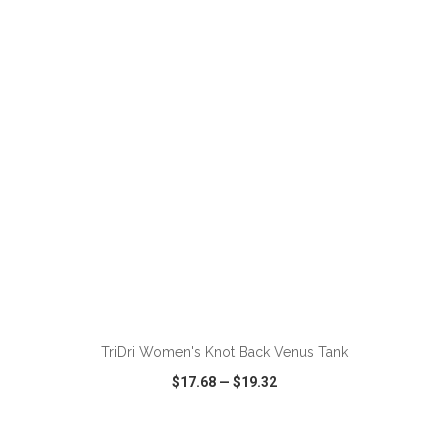
VIEW
WISH LIST
SHARE
ADD TO CART
TriDri Women's Knot Back Venus Tank
$17.68
—
$19.32