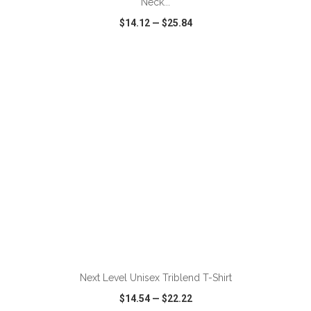
Neck...
$14.12
—
$25.84
VIEW
WISH LIST
SHARE
ADD TO CART
Next Level Unisex Triblend T-Shirt
$14.54
—
$22.22