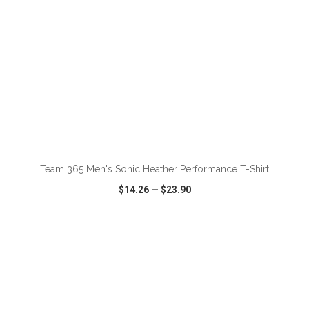
ADD TO CART
Team 365 Men's Sonic Heather Performance T-Shirt
$14.26
—
$23.90
VIEW
WISH LIST
SHARE