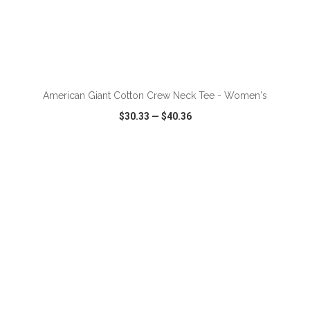
ADD TO CART
American Giant Cotton Crew Neck Tee - Women's
$30.33
—
$40.36
VIEW
WISH LIST
SHARE