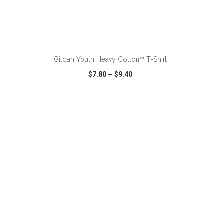
ADD TO CART
Gildan Youth Heavy Cotton™ T-Shirt
$7.80
—
$9.40
VIEW
WISH LIST
SHARE