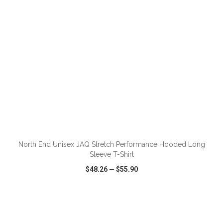
ADD TO CART
North End Unisex JAQ Stretch Performance Hooded Long
Sleeve T-Shirt
$48.26
—
$55.90
VIEW
WISH LIST
SHARE