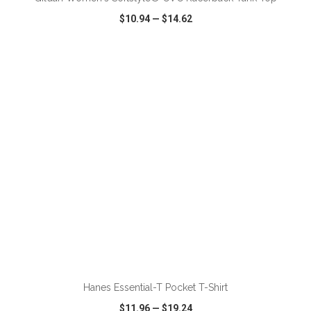
$10.94
—
$14.62
VIEW
WISH LIST
SHARE
ADD TO CART
Hanes Essential-T Pocket T-Shirt
$11.96
—
$19.24