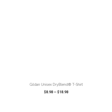
VIEW
WISH LIST
SHARE
ADD TO CART
Gildan Unisex DryBlend® T-Shirt
$8.98
—
$18.98
VIEW
WISH LIST
SHARE