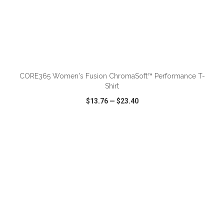
ADD TO CART
CORE365 Women's Fusion ChromaSoft™ Performance T-
Shirt
$13.76
—
$23.40
VIEW
WISH LIST
SHARE